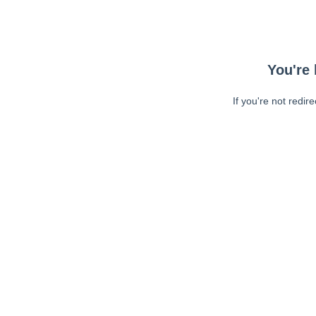
You're 
If you're not redir