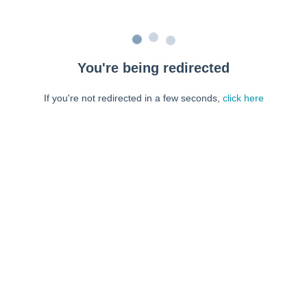
You're being redirected
If you're not redirected in a few seconds,
click here